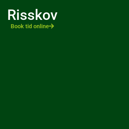
Risskov
Book tid online