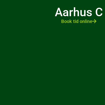
Aarhus C
Book tid online